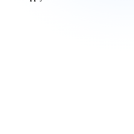
Undergraduate Program
Postgraduate Programs
International Applicant