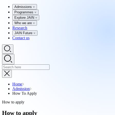
Admissions
Programmes
Explore JAIN
Who we are
Research
JAIN Future
Contact us
Home
Admission
How To Apply
How to apply
How to apply