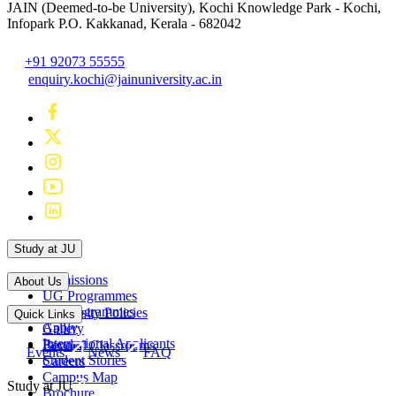
JAIN (Deemed-to-be University), Kochi
Knowledge Park - Kochi,
Infopark P.O. Kakkanad, Kerala - 682042
+91 92073 55555
enquiry.kochi@jainuniversity.ac.in
Study at JU
Admissions
About Us
UG Programmes
PG Programmes
University Policies
Quick Links
Apply
Gallery
International Applicants
Faculty
Beyond Classrooms
Events
News
FAQ
Student Stories
Careers
Campus Map
Study at JU
Brochure