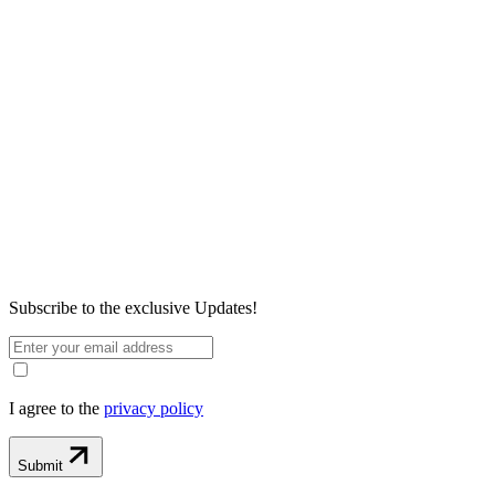
Subscribe to the exclusive
Updates!
I agree to the
privacy policy
Submit