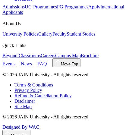
Admissions
UG Programmes
PG Programmes
Apply
International
Applicants
About Us
University Policies
Gallery
Faculty
Student Stories
Quick Links
Beyond Classrooms
Careers
Campus Map
Brochure
Events
News
FAQ
Move Top
©
2026
JAIN University - All rights reserved
Terms & Conditions
Privacy Policy
Refund & Cancellation Policy
Disclaimer
Site Map
©
2026
JAIN University - All rights reserved
Designed By WAC