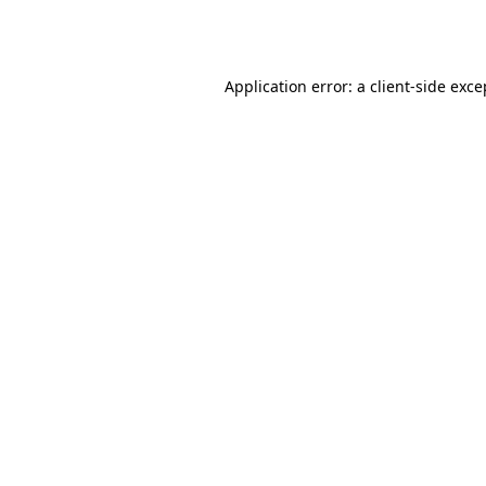
Application error: a
client
-side exce