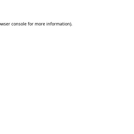
owser console
for more information).