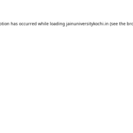
ption has occurred while loading
jainuniversitykochi.in
(see the
br