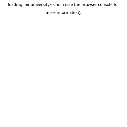
loading
jainuniversitykochi.in
(see the
browser console
for
more information).