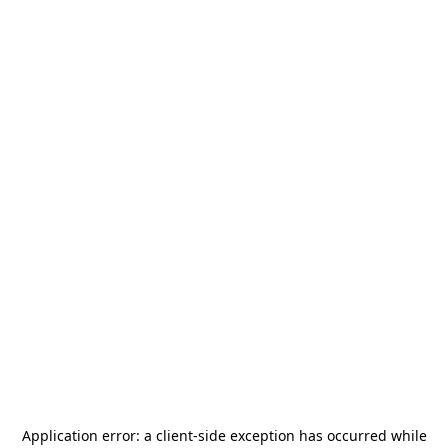
Application error: a
client
-side exception has occurred while