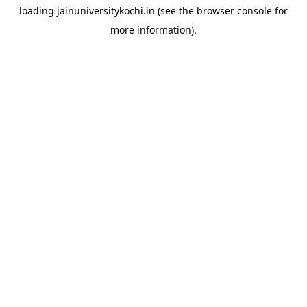
loading
jainuniversitykochi.in
(see the
browser console
for
more information).