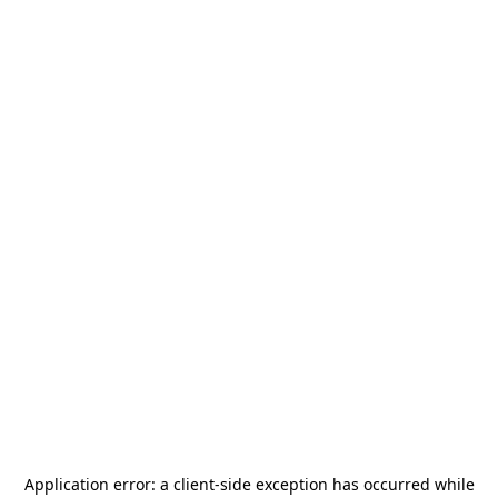
Application error: a
client
-side exception has occurred while