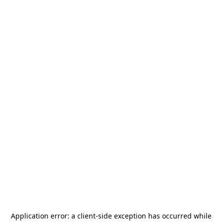
Application error: a
client
-side exception has occurred while