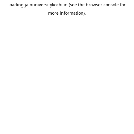
loading
jainuniversitykochi.in
(see the
browser console
for
more information).