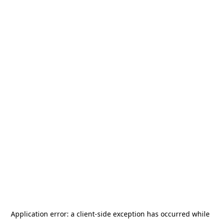
Application error: a
client
-side exception has occurred while