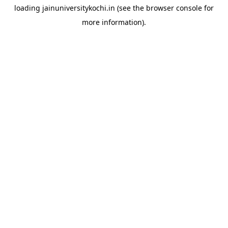
loading
jainuniversitykochi.in
(see the
browser console
for
more information).