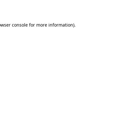
owser console
for more information).