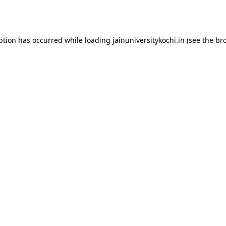
ption has occurred while loading
jainuniversitykochi.in
(see the
br