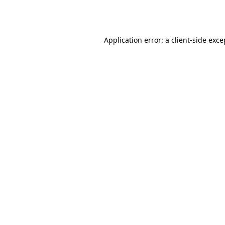
Application error: a
client
-side exce