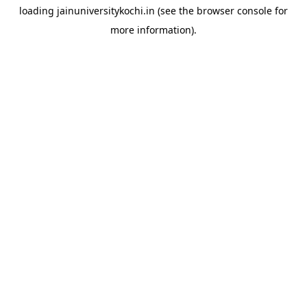
loading
jainuniversitykochi.in
(see the
browser console
for
more information).