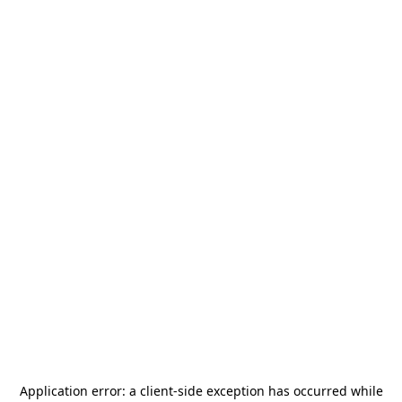
Application error: a
client
-side exception has occurred while