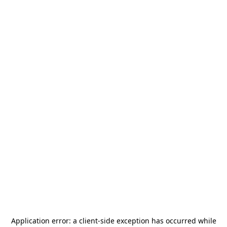
Application error: a
client
-side exception has occurred while