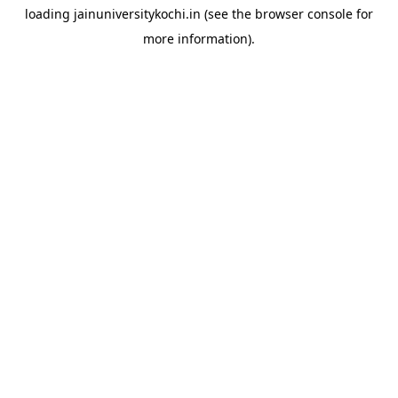
loading
jainuniversitykochi.in
(see the
browser console
for
more information).