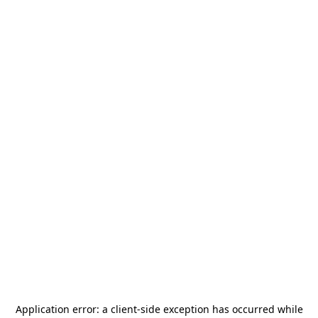
Application error: a
client
-side exception has occurred while