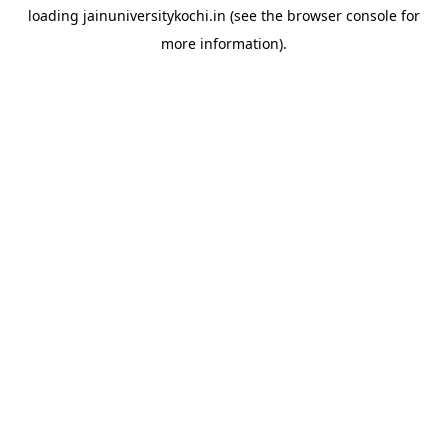
loading
jainuniversitykochi.in
(see the
browser console
for
more information).