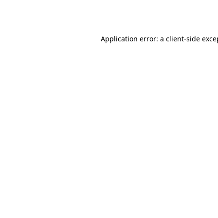
Application error: a
client
-side exce