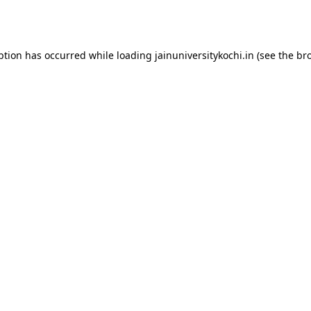
ption has occurred while loading
jainuniversitykochi.in
(see the
br