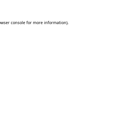
owser console
for more information).