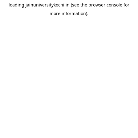
loading
jainuniversitykochi.in
(see the
browser console
for
more information).