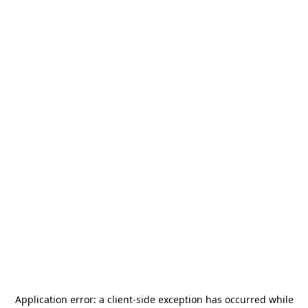
Application error: a
client
-side exception has occurred while