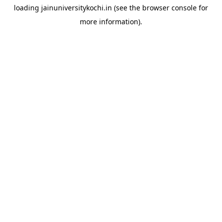
loading
jainuniversitykochi.in
(see the
browser console
for
more information).