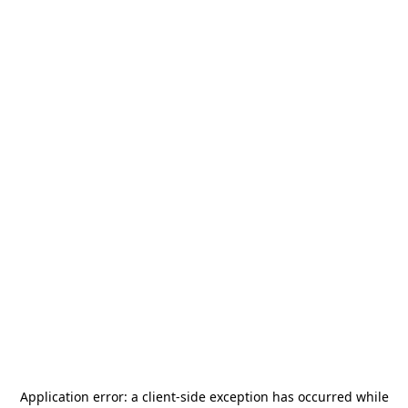
Application error: a
client
-side exception has occurred while