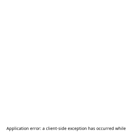
Application error: a
client
-side exception has occurred while